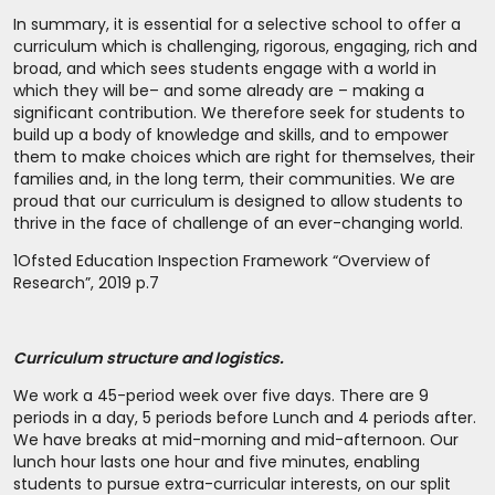
In summary, it is essential for a selective school to offer a
curriculum which is challenging, rigorous, engaging, rich and
broad, and which sees students engage with a world in
which they will be– and some already are – making a
significant contribution. We therefore seek for students to
build up a body of knowledge and skills, and to empower
them to make choices which are right for themselves, their
families and, in the long term, their communities. We are
proud that our curriculum is designed to allow students to
thrive in the face of challenge of an ever-changing world.
1
Ofsted Education Inspection Framework “Overview of
Research”, 2019 p.7
Curriculum structure and logistics.
We work a 45-period week over five days. There are 9
periods in a day, 5 periods before Lunch and 4 periods after.
We have breaks at mid-morning and mid-afternoon. Our
lunch hour lasts one hour and five minutes, enabling
students to pursue extra-curricular interests, on our split