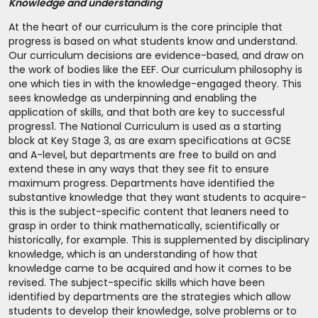
Knowledge and understanding
At the heart of our curriculum is the core principle that
progress is based on what students know and understand.
Our curriculum decisions are evidence-based, and draw on
the work of bodies like the EEF. Our curriculum philosophy is
one which ties in with the knowledge-engaged theory. This
sees knowledge as underpinning and enabling the
application of skills, and that both are key to successful
progress
1
. The National Curriculum is used as a starting
block at Key Stage 3, as are exam specifications at GCSE
and A-level, but departments are free to build on and
extend these in any ways that they see fit to ensure
maximum progress. Departments have identified the
substantive knowledge that they want students to acquire-
this is the subject-specific content that leaners need to
grasp in order to think mathematically, scientifically or
historically, for example. This is supplemented by disciplinary
knowledge, which is an understanding of how that
knowledge came to be acquired and how it comes to be
revised. The subject-specific skills which have been
identified by departments are the strategies which allow
students to develop their knowledge, solve problems or to