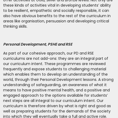
offer activities at Gold, Silver and Bronze levels. Not only are
these kinds of activities vital in developing students’ ability
to be resilient, empathetic and socially responsible, it can
also have obvious benefits to the rest of the curriculum in
areas like organisation, persuasion and developing critical
thinking skills.
Personal Development, PSHE and RSE
As part of our cohesive approach, our PD and RSE
curriculums are not add-ons: they are an integral part of
our curriculum intent. These programmes are reviewed
frequently and expose students to challenging material
which enables them to develop an understanding of the
world, through their Personal Development lessons. A strong
understanding of safeguarding, an awareness of what it
means to have positive mental health, and a positive and
engaged approach to the options available for students’
next steps are all integral to our curriculum intent. Our
curriculum is therefore driven by what is right and good as
well as preparing students for the demands of the society
into which they will eventually take a full and active role.