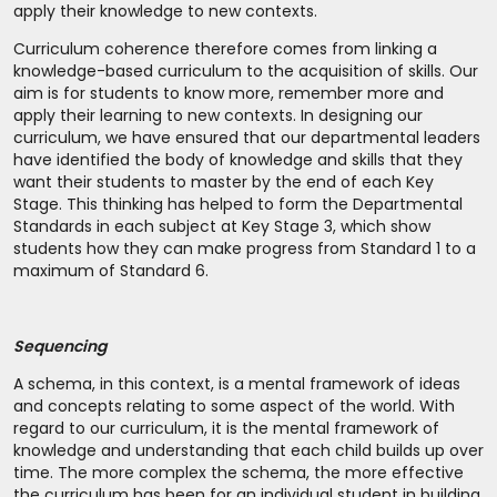
apply their knowledge to new contexts.
Curriculum coherence therefore comes from linking a
knowledge-based curriculum to the acquisition of skills. Our
aim is for students to know more, remember more and
apply their learning to new contexts. In designing our
curriculum, we have ensured that our departmental leaders
have identified the body of knowledge and skills that they
want their students to master by the end of each Key
Stage. This thinking has helped to form the Departmental
Standards in each subject at Key Stage 3, which show
students how they can make progress from Standard 1 to a
maximum of Standard 6.
Sequencing
A schema, in this context, is a mental framework of ideas
and concepts relating to some aspect of the world. With
regard to our curriculum, it is the mental framework of
knowledge and understanding that each child builds up over
time. The more complex the schema, the more effective
the curriculum has been for an individual student in building