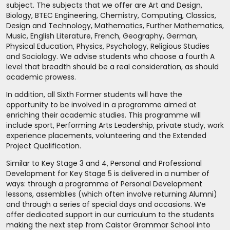
subject. The subjects that we offer are Art and Design,
Biology, BTEC Engineering, Chemistry, Computing, Classics,
Design and Technology, Mathematics, Further Mathematics,
Music, English Literature, French, Geography, German,
Physical Education, Physics, Psychology, Religious Studies
and Sociology. We advise students who choose a fourth A
level that breadth should be a real consideration, as should
academic prowess.
In addition, all Sixth Former students will have the
opportunity to be involved in a programme aimed at
enriching their academic studies. This programme will
include sport, Performing Arts Leadership, private study, work
experience placements, volunteering and the Extended
Project Qualification.
Similar to Key Stage 3 and 4, Personal and Professional
Development for Key Stage 5 is delivered in a number of
ways: through a programme of Personal Development
lessons, assemblies (which often involve returning Alumni)
and through a series of special days and occasions. We
offer dedicated support in our curriculum to the students
making the next step from Caistor Grammar School into