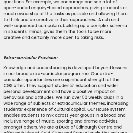
questions. For example, we encourage and see a lot of
open-ended enquiry-based approaches, giving students as
much ownership of the tasks as possible and allowing them
to think and be creative in their approaches. A rich and
well-sequenced curriculum, building up a complex schema
in students’ minds, gives them the tools to be more
creative and certainly more open to taking risks.
Extra-curricular Provision
Knowledge and understanding is developed beyond lessons
in our broad extra-curricular programme. Our extra-
curricular opportunities are a significant strength of the
CGS offer. They support students’ education and wider
personal development and have a positive impact on
behaviour and attitudes. We run over 50 weekly clubs in a
wide range of subjects or extracurricular themes, increasing
students’ experience of cultural capital. Our House system
enables students to mix across year groups in a broad and
inclusive range of music, sporting and drama activities,
amongst others. We are a Duke of Edinburgh Centre and