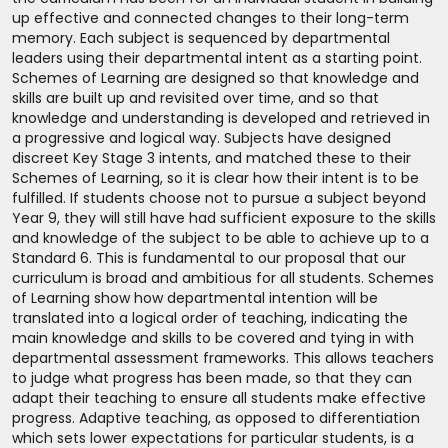
up effective and connected changes to their long-term
memory. Each subject is sequenced by departmental
leaders using their departmental intent as a starting point.
Schemes of Learning are designed so that knowledge and
skills are built up and revisited over time, and so that
knowledge and understanding is developed and retrieved in
a progressive and logical way. Subjects have designed
discreet Key Stage 3 intents, and matched these to their
Schemes of Learning, so it is clear how their intent is to be
fulfilled. If students choose not to pursue a subject beyond
Year 9, they will still have had sufficient exposure to the skills
and knowledge of the subject to be able to achieve up to a
Standard 6. This is fundamental to our proposal that our
curriculum is broad and ambitious for all students. Schemes
of Learning show how departmental intention will be
translated into a logical order of teaching, indicating the
main knowledge and skills to be covered and tying in with
departmental assessment frameworks. This allows teachers
to judge what progress has been made, so that they can
adapt their teaching to ensure all students make effective
progress. Adaptive teaching, as opposed to differentiation
which sets lower expectations for particular students, is a