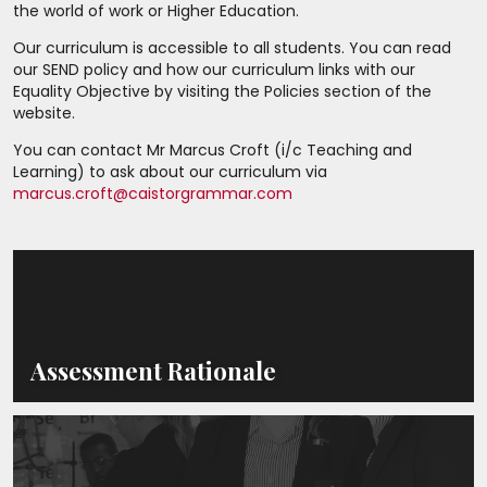
the world of work or Higher Education.
Our curriculum is accessible to all students. You can read
our SEND policy and how our curriculum links with our
Equality Objective by visiting the Policies section of the
website.
You can contact Mr Marcus Croft (i/c Teaching and
Learning) to ask about our curriculum via
marcus.croft@caistorgrammar.com
Assessment Rationale