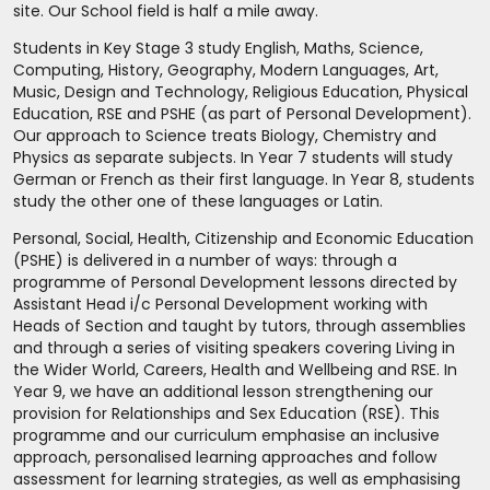
site. Our School field is half a mile away.
Students in Key Stage 3 study English, Maths, Science,
Computing, History, Geography, Modern Languages, Art,
Music, Design and Technology, Religious Education, Physical
Education, RSE and PSHE (as part of Personal Development).
Our approach to Science treats Biology, Chemistry and
Physics as separate subjects. In Year 7 students will study
German or French as their first language. In Year 8, students
study the other one of these languages or Latin.
Personal, Social, Health, Citizenship and Economic Education
(PSHE) is delivered in a number of ways: through a
programme of Personal Development lessons directed by
Assistant Head i/c Personal Development working with
Heads of Section and taught by tutors, through assemblies
and through a series of visiting speakers covering Living in
the Wider World, Careers, Health and Wellbeing and RSE. In
Year 9, we have an additional lesson strengthening our
provision for Relationships and Sex Education (RSE). This
programme and our curriculum emphasise an inclusive
approach, personalised learning approaches and follow
assessment for learning strategies, as well as emphasising