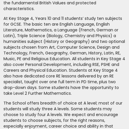
the fundamental British Values and protected
characteristics.
At Key Stage 4, Years 10 and 11 students’ study ten subjects
for GCSE. The basic ten are English Language, English
Literature, Mathematics, a Language (French, German or
Latin), Triple Science (Biology, Chemistry and Physics) a
humanities subject (History or Geography) and two optional
subjects chosen from Art, Computer Science, Design and
Technology, French, Geography, German, History, Latin, RE,
Music, PE and Religious Education. All students in Key Stage 4
also cover Personal Development, including RSE, PSHE and
Careers and Physical Education. Students at Key Stage 4
also have dedicated core RE lessons delivered by an RE
specialist, taught over one full term in PD time, plus two
drop-down days. Some students have the opportunity to
take Level 2 Further Mathematics.
The School offers breadth of choice at A level; most of our
students will study three A levels. Some students may
choose to study four A levels. We expect and encourage
students to choose subjects, for the right reasons,
especially enjoyment, career choice and ability in that