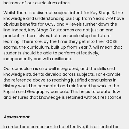
hallmark of our curriculum ethos.
Whilst there is a discreet subject intent for Key Stage 3, the
knowledge and understanding built up from Years 7-9 have
obvious benefits for GCSE and A-levels further down the
line. Indeed, Key Stage 3 outcomes are not just an end
product in themselves, but a valuable step for future
learning. Therefore, by the time they get into their GCSE
exams, the curriculum, built up from Year 7, will mean that
students should be able to perform effectively,
independently and with resilience.
Our curriculum is also well integrated, and the skills and
knowledge students develop across subjects. For example,
the reference above to reaching justified conclusions in
History would be cemented and reinforced by work in the
English and Geography curricula. This helps to create flow
and ensures that knowledge is retained without resistance.
Assessment
In order for a curriculum to be effective, it is essential for