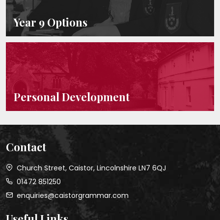
Year 9 Options
Personal Development
Contact
Church Street, Caistor, Lincolnshire LN7 6QJ
01472 851250
enquiries@caistorgrammar.com
Useful Links