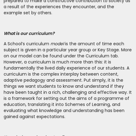
prepared to make a constructive contribution to society as
a result of the experiences they encounter, and the
example set by others.
What is our curriculum?
A School’s curriculum
model
is the amount of time each
subject is given in a particular year group or Key Stage. More
on our model can be found under the Curriculum tab.
However, a curriculum is much more than this: it is
fundamentally the lived daily experience of our students. A
curriculum is the complex interplay between content,
adaptive pedagogy and assessment. Put simply, it is the
things we want students to know and understand if they
have been taught in a rich, challenging and effective way. It
is a framework for setting out the aims of a programme of
education, translating it into Schemes of Learning, and
evaluating what knowledge and understanding has been
gained against expectations.