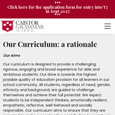
***
Click here for the application form for entry into Y7
in Sept 2027
***
Our Curriculum: a rationale
Our Aims
Our curriculum is designed to provide a challenging,
rigorous, engaging and broad experience for able and
ambitious students. Our drive is towards the highest
possible quality of education provision for all learners in our
school community. All students, regardless of need, gender,
ethnicity and background, are guided to challenge
themselves and achieve their full potential. We expect
students to be independent thinkers, emotionally resilient,
empathetic, reflective, well-behaved and socially
responsible. Our curriculum aims to ensure that they are