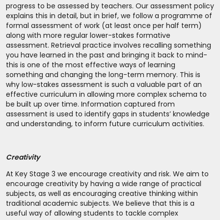
progress to be assessed by teachers. Our assessment policy
explains this in detail, but in brief, we follow a programme of
formal assessment of work (at least once per half term)
along with more regular lower-stakes formative
assessment. Retrieval practice involves recalling something
you have learned in the past and bringing it back to mind-
this is one of the most effective ways of learning
something and changing the long-term memory. This is
why low-stakes assessment is such a valuable part of an
effective curriculum in allowing more complex schema to
be built up over time. Information captured from
assessment is used to identify gaps in students’ knowledge
and understanding, to inform future curriculum activities.
Creativity
At Key Stage 3 we encourage creativity and risk. We aim to
encourage creativity by having a wide range of practical
subjects, as well as encouraging creative thinking within
traditional academic subjects. We believe that this is a
useful way of allowing students to tackle complex