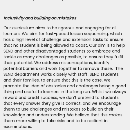
Inclusivity and building on mistakes
Our curriculum aims to be rigorous and engaging for all
learners. We aim for fast-paced lesson sequencing, which
has a high level of challenge and extension tasks to ensure
that no student is being allowed to coast. Our aim is to help
SEND and other disadvantaged students to embrace and
tackle as many challenges as possible, to ensure they fulfil
their potential. We address misconceptions, identify
potential barriers and work together to remove these. The
SEND department works closely with staff, SEND students
and their families, to ensure that this is the case. We
promote the idea of obstacles and challenges being a good
thing and useful to learners in the long run. Whilst we always
reward and credit success, we don’t pretend to students
that every answer they give is correct, and we encourage
them to use challenges and mistakes to build on their
knowledge and understanding. We believe that this makes
them more willing to take risks and to be resilient in
examinations.