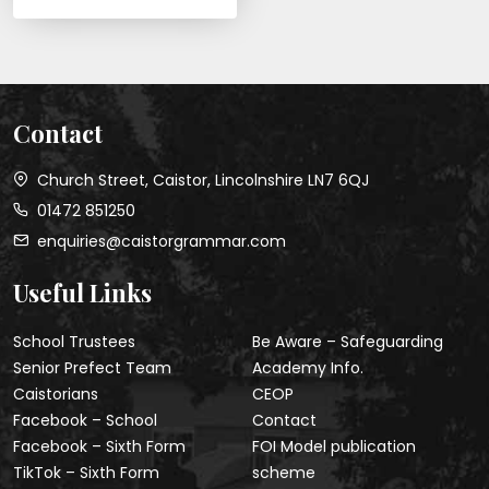
Contact
Church Street, Caistor, Lincolnshire LN7 6QJ
01472 851250
enquiries@caistorgrammar.com
Useful Links
School Trustees
Be Aware – Safeguarding
Senior Prefect Team
Academy Info.
Caistorians
CEOP
Facebook – School
Contact
Facebook – Sixth Form
FOI Model publication
TikTok – Sixth Form
scheme