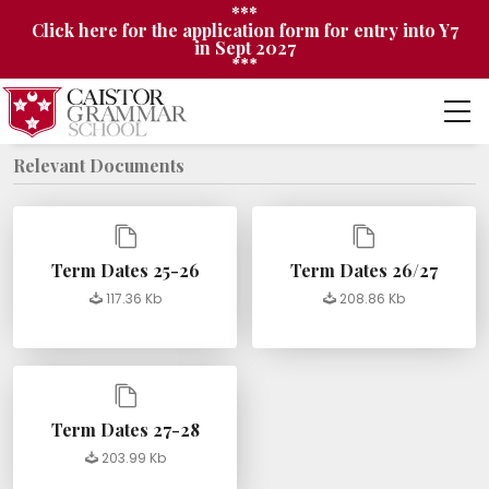
***
Click here for the application form for entry into Y7
in Sept 2027
***
Relevant Documents
Term Dates 25-26
Term Dates 26/27
117.36 Kb
208.86 Kb
Term Dates 27-28
203.99 Kb