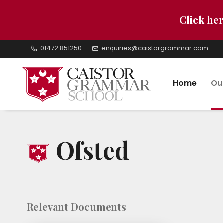
Click her
01472 851250
enquiries@caistorgrammar.com
Home
Ou
Ofsted
Relevant Documents