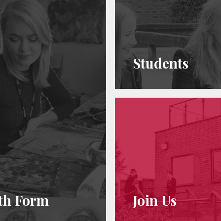
Students
th Form
Join Us