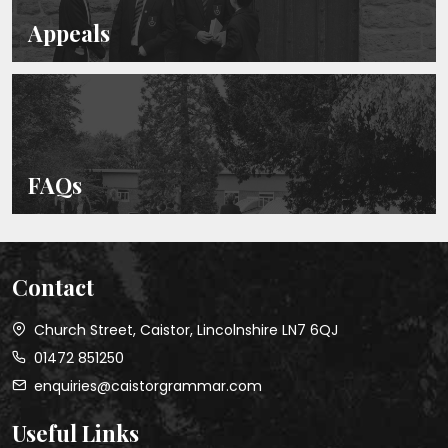
Appeals
FAQs
Contact
Church Street, Caistor, Lincolnshire LN7 6QJ
01472 851250
enquiries@caistorgrammar.com
Useful Links