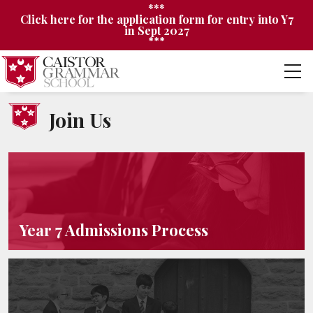
***
Click here for the application form for entry into Y7
in Sept 2027
***
Join Us
Year 7 Admissions Process