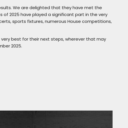
esults. We are delighted that they have met the
s of 2025 have played a significant part in the very
ncerts, sports fixtures, numerous House competitions,
 very best for their next steps, wherever that may
mber 2025.