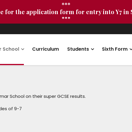
***
e for the application form for entry into Y7 in
***
r School
Curriculum
Students
Sixth Form
mar School on their super GCSE results.
des of 9-7