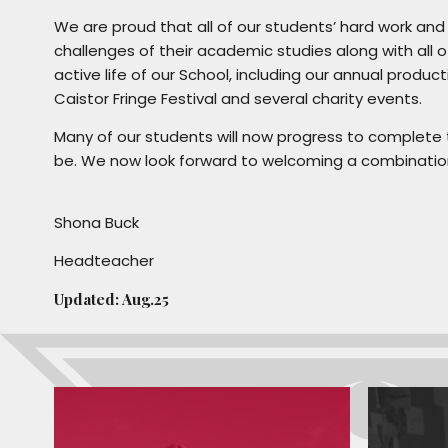
We are proud that all of our students’ hard work an
challenges of their academic studies along with all of
active life of our School, including our annual produ
Caistor Fringe Festival and several charity events.
Many of our students will now progress to complete t
be. We now look forward to welcoming a combination
Shona Buck
Headteacher
Updated: Aug.25