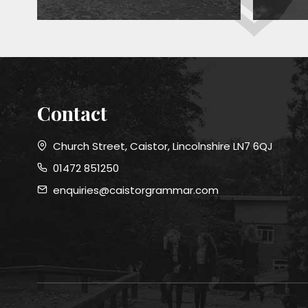
Contact
Church Street, Caistor, Lincolnshire LN7 6QJ
01472 851250
enquiries@caistorgrammar.com