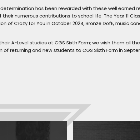
d determination has been rewarded with these well earned r
 their numerous contributions to school life. The Year 11 Clas
ction of Crazy for You in October 2024, Bronze DofE, music co
heir A-Level studies at CGS Sixth Form; we wish them all the
 of returning and new students to CGS Sixth Form in Septe