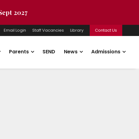
 Sept 2027
Email Login
Staff Vacancies
Library
Contact Us
Parents
SEND
News
Admissions