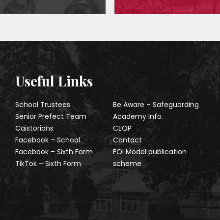
Useful Links
School Trustees
Be Aware – Safeguarding
Senior Prefect Team
Academy Info.
Caistorians
CEOP
Facebook – School
Contact
Facebook – Sixth Form
FOI Model publication
TikTok – Sixth Form
scheme