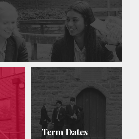
Term Dates