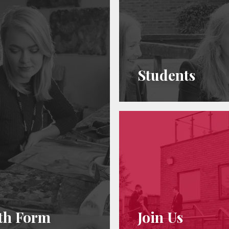
Students
th Form
Join Us