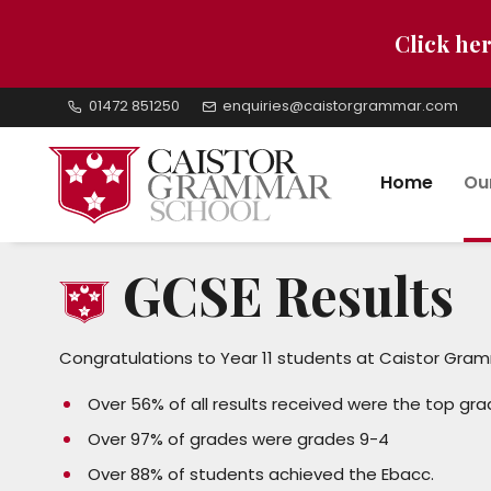
Click her
01472 851250
enquiries@caistorgrammar.com
Home
Ou
GCSE Results
Congratulations to Year 11 students at Caistor Gram
Over 56% of all results received were the top gra
Over 97% of grades were grades 9-4
Over 88% of students achieved the Ebacc.