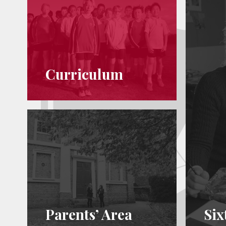
Curriculum
Parents’ Area
Six