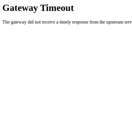
Gateway Timeout
The gateway did not receive a timely response from the upstream serve