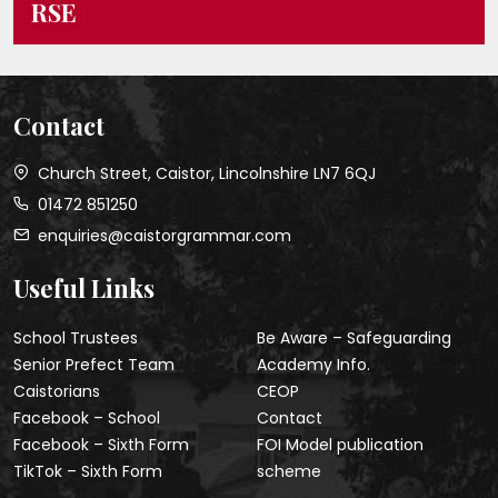
RSE
Contact
Church Street, Caistor, Lincolnshire LN7 6QJ
01472 851250
enquiries@caistorgrammar.com
Useful Links
School Trustees
Be Aware – Safeguarding
Senior Prefect Team
Academy Info.
Caistorians
CEOP
Facebook – School
Contact
Facebook – Sixth Form
FOI Model publication
TikTok – Sixth Form
scheme