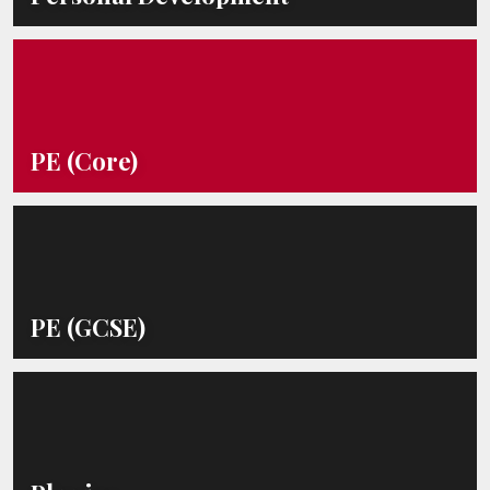
PE (Core)
PE (GCSE)