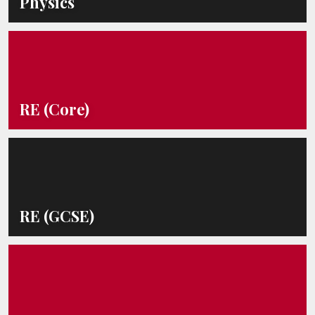
Physics
RE (Core)
RE (GCSE)