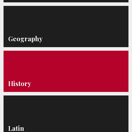
Geography
History
Latin