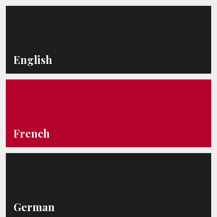
English
French
German