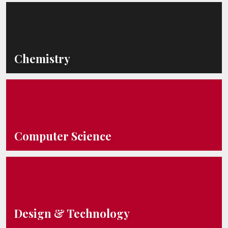
Chemistry
Computer Science
Design & Technology