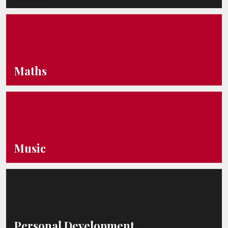
Maths
Music
Personal Development