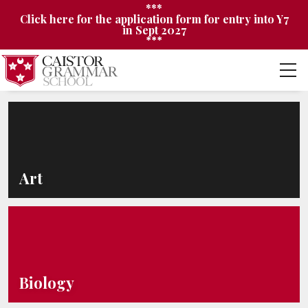
***
Click here for the application form for entry into Y7
in Sept 2027
***
Art
Biology