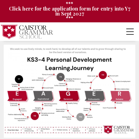
***
Click here for the application form for entry into Y7
in Sept 2027
***