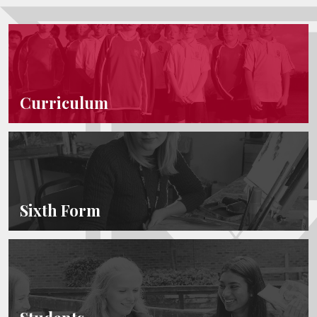
Curriculum
Sixth Form