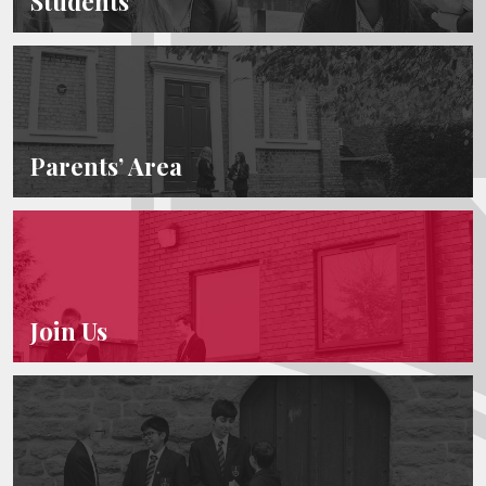
Students
Parents’ Area
Join Us