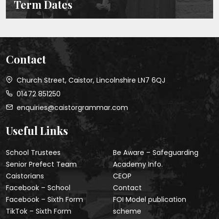
Term Dates
Contact
Church Street, Caistor, Lincolnshire LN7 6QJ
01472 851250
enquiries@caistorgrammar.com
Useful Links
School Trustees
Be Aware – Safeguarding
Senior Prefect Team
Academy Info.
Caistorians
CEOP
Facebook – School
Contact
Facebook – Sixth Form
FOI Model publication
TikTok – Sixth Form
scheme