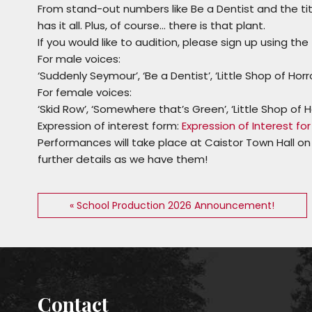
From stand-out numbers like
Be a Dentist
and the tit
has it all. Plus, of course… there is
that
plant.
If you would like to audition, please sign up using th
For male voices:
‘
Suddenly Seymour
’, ‘
Be a Dentist
’, ‘
Little Shop of Horr
For female voices:
‘
Skid Row
’, ‘
Somewhere that’s Green
’, ‘
Little Shop of H
Expression of interest form:
Expression of Interest for ‘
Performances will take place at Caistor Town Hall on
further details as we have them!
« School Production 2026 Announcement!
Contact