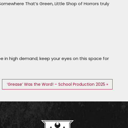
Somewhere That’s Green
,
Little Shop of Horrors
truly
be in high demand; keep your eyes on this space for
‘Grease’ Was the Word! – School Production 2025 »