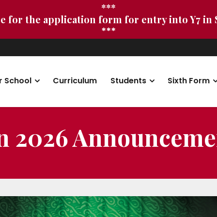
***
e for the application form for entry into Y7 in
***
r School
Curriculum
Students
Sixth Form
on 2026 Announceme