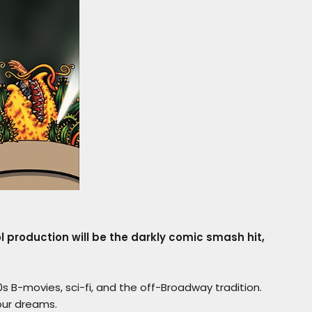
production will be the darkly comic smash hit,
s B-movies, sci-fi, and the off-Broadway tradition.
 our dreams.