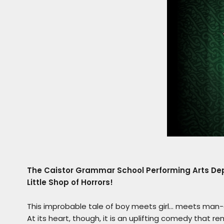
The Caistor Grammar School Performing Arts Depa
Little Shop of Horrors!
This improbable tale of boy meets girl… meets man-eat
At its heart, though, it is an uplifting comedy that r