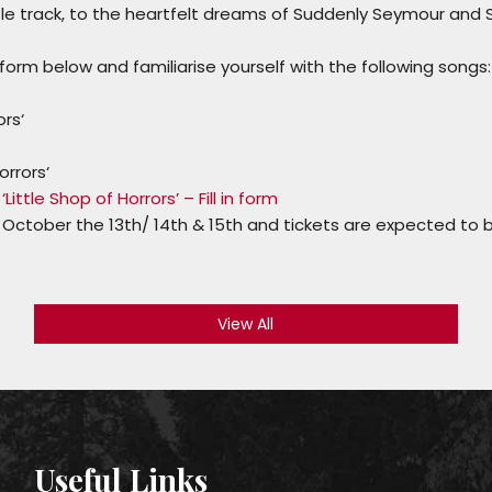
le track, to the heartfelt dreams of
Suddenly Seymour
and
e form below and familiarise yourself with the following songs:
ors
‘
orrors
‘
Little Shop of Horrors’ – Fill in form
 October the 13th/ 14th & 15th and tickets are expected to 
View All
Useful Links