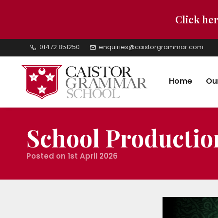
Click her
01472 851250
enquiries@caistorgrammar.com
Home
Ou
School Producti
Posted on 1st April 2026