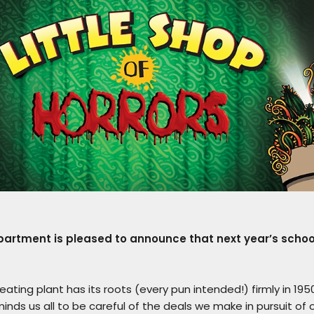
rtment is pleased to announce that next year’s school 
ing plant has its roots (every pun intended!) firmly in 1950
eminds us all to be careful of the deals we make in pursuit of