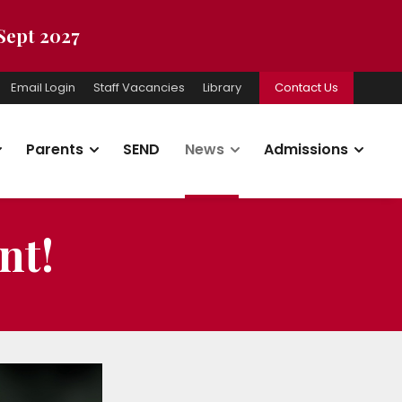
 Sept 2027
Email Login
Staff Vacancies
Library
Contact Us
Parents
SEND
News
Admissions
nt!